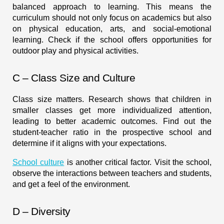
balanced approach to learning. This means the
curriculum should not only focus on academics but also
on physical education, arts, and social-emotional
learning. Check if the school offers opportunities for
outdoor play and physical activities.
C – Class Size and Culture
Class size matters. Research shows that children in
smaller classes get more individualized attention,
leading to better academic outcomes. Find out the
student-teacher ratio in the prospective school and
determine if it aligns with your expectations.
School culture
is another critical factor. Visit the school,
observe the interactions between teachers and students,
and get a feel of the environment.
D – Diversity