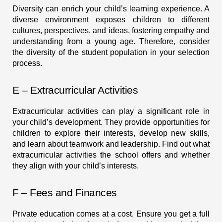
Diversity can enrich your child’s learning experience. A
diverse environment exposes children to different
cultures, perspectives, and ideas, fostering empathy and
understanding from a young age. Therefore, consider
the diversity of the student population in your selection
process.
E – Extracurricular Activities
Extracurricular activities can play a significant role in
your child’s development. They provide opportunities for
children to explore their interests, develop new skills,
and learn about teamwork and leadership. Find out what
extracurricular activities the school offers and whether
they align with your child’s interests.
F – Fees and Finances
Private education comes at a cost. Ensure you get a full