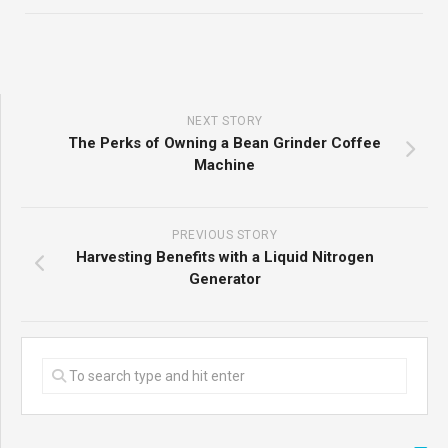
NEXT STORY
The Perks of Owning a Bean Grinder Coffee
Machine
PREVIOUS STORY
Harvesting Benefits with a Liquid Nitrogen
Generator