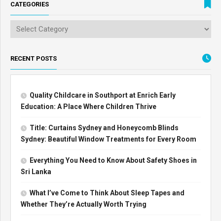
CATEGORIES
RECENT POSTS
Quality Childcare in Southport at Enrich Early
Education: A Place Where Children Thrive
Title: Curtains Sydney and Honeycomb Blinds
Sydney: Beautiful Window Treatments for Every Room
Everything You Need to Know About Safety Shoes in
Sri Lanka
What I’ve Come to Think About Sleep Tapes and
Whether They’re Actually Worth Trying