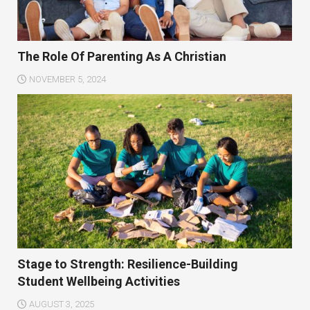
The Role Of Parenting As A Christian
NOVEMBER 5, 2024
Stage to Strength: Resilience-Building
Student Wellbeing Activities
AUGUST 3, 2025