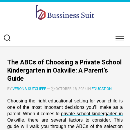
Skip
to
content
The ABCs of Choosing a Private School
Kindergarten in Oakville: A Parent’s
Guide
BY
VERONA SUTCLIFFE
—
OCTOBER 18, 2024 IN
EDUCATION
Choosing the right educational setting for your child is
one of the most important decisions you’ll make as a
parent. When it comes to
private school kindergarten in
Oakville
, there are several factors to consider. This
guide will walk you through the ABCs of the selection