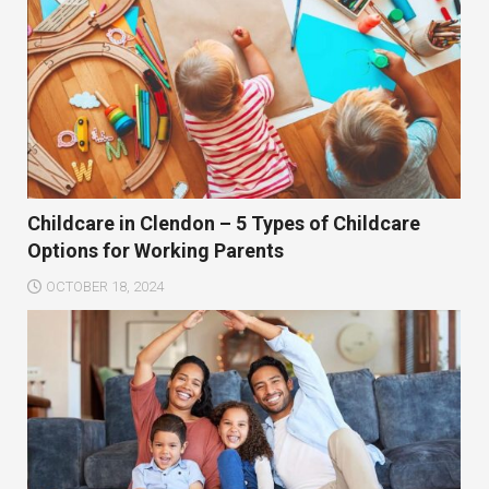
Childcare in Clendon – 5 Types of Childcare
Options for Working Parents
OCTOBER 18, 2024