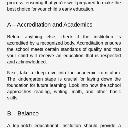
process, ensuring that you’re well-prepared to make the
best choice for your child’s early education.
A – Accreditation and Academics
Before anything else, check if the institution is
accredited by a recognized body. Accreditation ensures
the school meets certain standards of quality and that
your child will receive an education that is respected
and acknowledged.
Next, take a deep dive into the academic curriculum.
The kindergarten stage is crucial for laying down the
foundation for future learning. Look into how the school
approaches reading, writing, math, and other basic
skills.
B – Balance
A top-notch educational institution should provide a