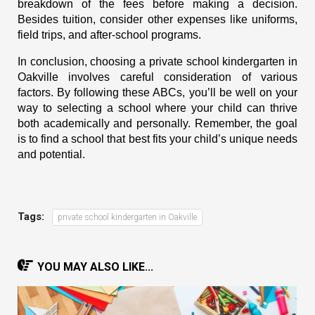
breakdown of the fees before making a decision.
Besides tuition, consider other expenses like uniforms,
field trips, and after-school programs.
In conclusion, choosing a
private school kindergarten in
Oakville
involves careful consideration of various
factors. By following these ABCs, you’ll be well on your
way to selecting a school where your child can thrive
both academically and personally. Remember, the goal
is to find a school that best fits your child’s unique needs
and potential.
Tags:
private school kindergarten in Oakville
YOU MAY ALSO LIKE...