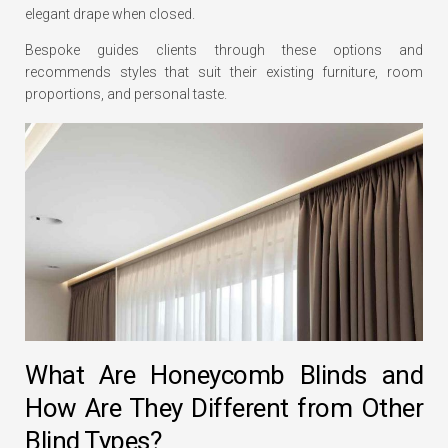
elegant drape when closed.
Bespoke guides clients through these options and
recommends styles that suit their existing furniture, room
proportions, and personal taste.
What Are Honeycomb Blinds and
How Are They Different from Other
Blind Types?