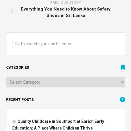
PREVIOUS STORY
Everything You Need to Know About Safety
Shoes in Sri Lanka
CATEGORIES
RECENT POSTS
Quality Childcare in Southport at Enrich Early
Education: A Place Where Children Thrive