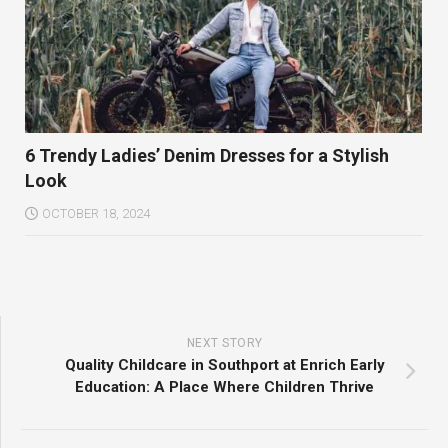
6 Trendy Ladies’ Denim Dresses for a Stylish
Look
OCTOBER 18, 2024
NEXT STORY
Quality Childcare in Southport at Enrich Early
Education: A Place Where Children Thrive