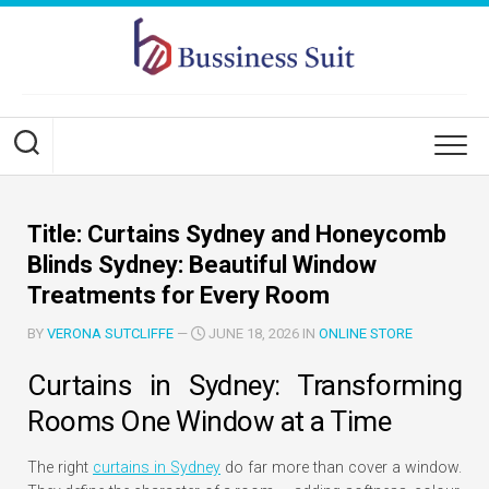
Skip
to
content
Title: Curtains Sydney and Honeycomb
Blinds Sydney: Beautiful Window
Treatments for Every Room
BY
VERONA SUTCLIFFE
—
JUNE 18, 2026 IN
ONLINE STORE
Curtains in Sydney: Transforming
Rooms One Window at a Time
The right
curtains in Sydney
do far more than cover a window.