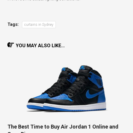
Tags:
curtains in Sydney
YOU MAY ALSO LIKE...
The Best Time to Buy Air Jordan 1 Online and