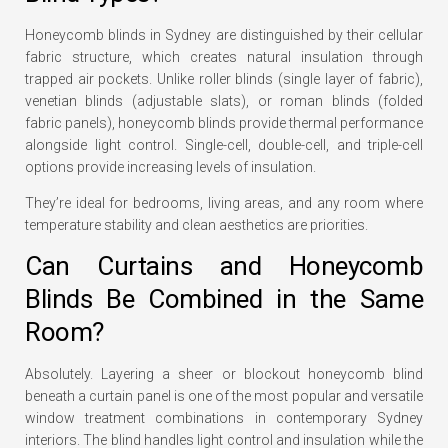
Honeycomb blinds in Sydney are distinguished by their cellular
fabric structure, which creates natural insulation through
trapped air pockets. Unlike roller blinds (single layer of fabric),
venetian blinds (adjustable slats), or roman blinds (folded
fabric panels), honeycomb blinds provide thermal performance
alongside light control. Single-cell, double-cell, and triple-cell
options provide increasing levels of insulation.
They’re ideal for bedrooms, living areas, and any room where
temperature stability and clean aesthetics are priorities.
Can Curtains and Honeycomb
Blinds Be Combined in the Same
Room?
Absolutely. Layering a sheer or blockout honeycomb blind
beneath a curtain panel is one of the most popular and versatile
window treatment combinations in contemporary Sydney
interiors. The blind handles light control and insulation while the