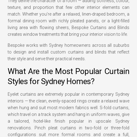
They define the character of a room — adding softness, colour,
texture, and proportion that few other interior elements can
match. Whether you’re after a relaxed, linen-draped bedroom, a
formal dining room with richly pleated panels, or a light-filled
living area with flowing sheers, Bespoke Curtains and Blinds
creates window treatments that bring your interior vision to life.
Bespoke works with Sydney homeowners across all suburbs
to design and install custom curtains and blinds that reflect
their style and serve their practical needs.
What Are the Most Popular Curtain
Styles for Sydney Homes?
Eyelet curtains are extremely popular in contemporary Sydney
interiors — the clean, evenly-spaced rings create a relaxed wave
when hung and suit most modern fabrics well. S-fold curtains,
which travel on a track system and hang in uniform waves, give
a tailored, hotel-like finish popular in upscale Sydney
renovations. Pinch pleat curtains in two-fold or three-fold
configurations suit more formal rooms and create a full,