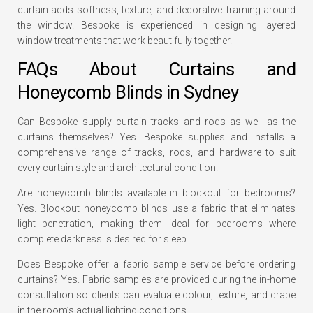
curtain adds softness, texture, and decorative framing around
the window. Bespoke is experienced in designing layered
window treatments that work beautifully together.
FAQs About Curtains and
Honeycomb Blinds in Sydney
Can Bespoke supply curtain tracks and rods as well as the
curtains themselves? Yes. Bespoke supplies and installs a
comprehensive range of tracks, rods, and hardware to suit
every curtain style and architectural condition.
Are honeycomb blinds available in blockout for bedrooms?
Yes. Blockout honeycomb blinds use a fabric that eliminates
light penetration, making them ideal for bedrooms where
complete darkness is desired for sleep.
Does Bespoke offer a fabric sample service before ordering
curtains? Yes. Fabric samples are provided during the in-home
consultation so clients can evaluate colour, texture, and drape
in the room’s actual lighting conditions.