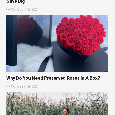
Save Big
OCTOBER 18, 2024
Why Do You Need Preserved Roses In A Box?
OCTOBER 18, 2024