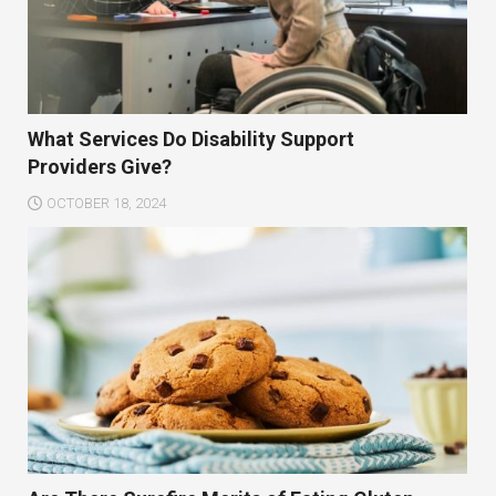
What Services Do Disability Support
Providers Give?
OCTOBER 18, 2024