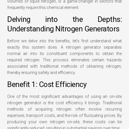
volumes of liquid nitrogen, is a game-changer in sectors that
frequently require this chemical element.
Delving into the Depths:
Understanding Nitrogen Generators
Before we delve into the benefits, let’s first understand what
exactly this system does. A nitrogen generator separates
normal air into its constituent components to obtain the
required nitrogen. This process eliminates certain hazards
associated with traditional methods of obtaining nitrogen,
thereby ensuring safety and efficiency.
Benefit 1: Cost Efficiency
One of the most significant advantages of using an on-site
nitrogen generator is the cost efficiency it brings. Traditional
methods of acquiring nitrogen often involve recurring
expenses, transport costs, and the risk of fluctuating prices. By
producing your own nitrogen on-site, these costs can be
significantly reduced, resulting in substantial savings over time.