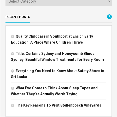
RECENT POSTS
Quality Childcare in Southport at Enrich Early
Education: A Place Where Children Thrive
Title: Curtains Sydney and Honeycomb Blinds
Sydney: Beautiful Window Treatments for Every Room
Everything You Need to Know About Safety Shoes in
Sri Lanka
What I’ve Come to Think About Sleep Tapes and
Whether They’re Actually Worth Trying
The Key Reasons To Visit Stellenbosch Vineyards