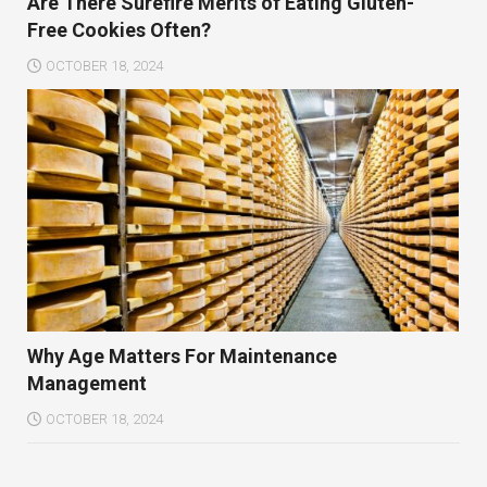
Are There Surefire Merits of Eating Gluten-
Free Cookies Often?
OCTOBER 18, 2024
Why Age Matters For Maintenance
Management
OCTOBER 18, 2024