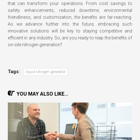
that can transform your operations. From cost savings to
safety enhancements, reduced downtime, environmental
friendliness, and customization, the benefits are far-reaching.
As we advance further into the future, embracing such
innovative solutions will be key to staying competitive and
efficient in any industry. So, are you ready to reap the benefits of
on-site nitrogen generation?
Tags:
liquid nitrogen generator
YOU MAY ALSO LIKE...