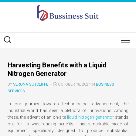
Skip
to
content
Harvesting Benefits with a Liquid
Nitrogen Generator
BY
VERONA SUTCLIFFE
—
OCTOBER 18, 2024 IN
BUSINESS
SERVICES
In our journey towards technological advancement, the
industrial world has seen a plethora of innovations. Among
these, the advent of an on-site
liquid nitrogen generator
stands
out for its wide-ranging benefits. This remarkable piece of
equipment, specifically designed to produce substantial