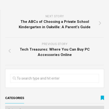
NEXT STORY
The ABCs of Choosing a Private School
Kindergarten in Oakville: A Parent’s Guide
PREVIOUS STORY
Tech Treasures: Where You Can Buy PC
Accessories Online
CATEGORIES