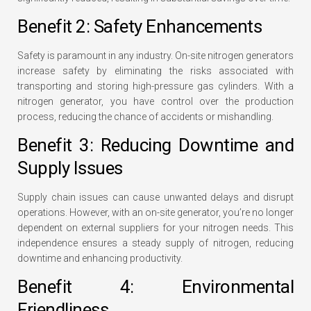
Benefit 2: Safety Enhancements
Safety is paramount in any industry. On-site nitrogen generators
increase safety by eliminating the risks associated with
transporting and storing high-pressure gas cylinders. With a
nitrogen generator, you have control over the production
process, reducing the chance of accidents or mishandling.
Benefit 3: Reducing Downtime and
Supply Issues
Supply chain issues can cause unwanted delays and disrupt
operations. However, with an on-site generator, you’re no longer
dependent on external suppliers for your nitrogen needs. This
independence ensures a steady supply of nitrogen, reducing
downtime and enhancing productivity.
Benefit 4: Environmental
Friendliness