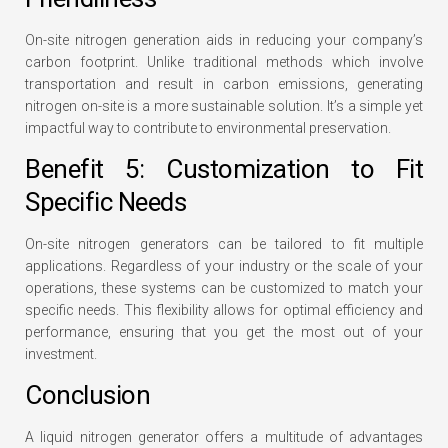
On-site nitrogen generation aids in reducing your company’s
carbon footprint. Unlike traditional methods which involve
transportation and result in carbon emissions, generating
nitrogen on-site is a more sustainable solution. It’s a simple yet
impactful way to contribute to environmental preservation.
Benefit 5: Customization to Fit
Specific Needs
On-site nitrogen generators can be tailored to fit multiple
applications. Regardless of your industry or the scale of your
operations, these systems can be customized to match your
specific needs. This flexibility allows for optimal efficiency and
performance, ensuring that you get the most out of your
investment.
Conclusion
A liquid nitrogen generator offers a multitude of advantages