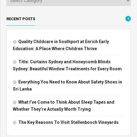
RECENT POSTS
Quality Childcare in Southport at Enrich Early
Education: A Place Where Children Thrive
Title: Curtains Sydney and Honeycomb Blinds
Sydney: Beautiful Window Treatments for Every Room
Everything You Need to Know About Safety Shoes in
Sri Lanka
What I’ve Come to Think About Sleep Tapes and
Whether They’re Actually Worth Trying
The Key Reasons To Visit Stellenbosch Vineyards