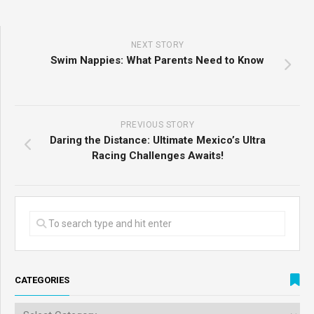
NEXT STORY
Swim Nappies: What Parents Need to Know
PREVIOUS STORY
Daring the Distance: Ultimate Mexico’s Ultra
Racing Challenges Awaits!
CATEGORIES