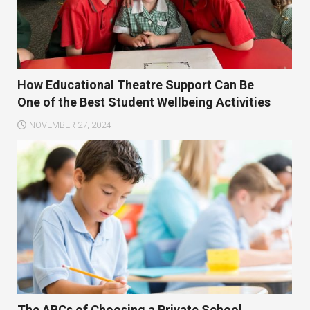
How Educational Theatre Support Can Be
One of the Best Student Wellbeing Activities
NOVEMBER 27, 2024
The ABCs of Choosing a Private School