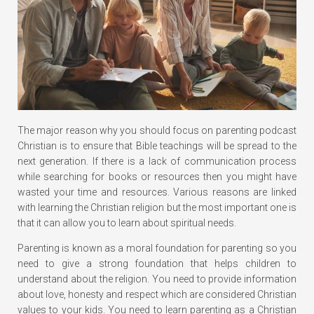
The major reason why you should focus on parenting podcast
Christian is to ensure that Bible teachings will be spread to the
next generation. If there is a lack of communication process
while searching for books or resources then you might have
wasted your time and resources. Various reasons are linked
with learning the Christian religion but the most important one is
that it can allow you to learn about spiritual needs.
Parenting is known as a moral foundation for parenting so you
need to give a strong foundation that helps children to
understand about the religion. You need to provide information
about love, honesty and respect which are considered Christian
values to your kids. You need to learn parenting as a Christian