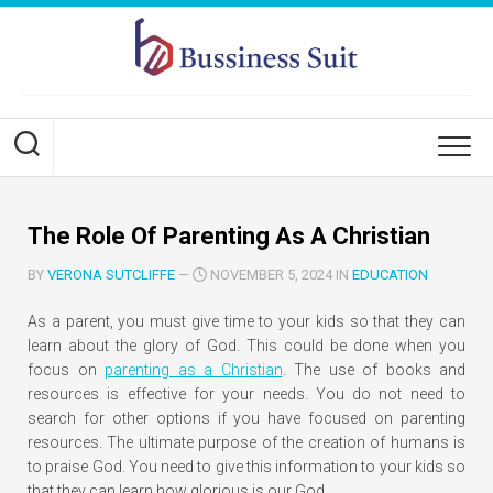
Skip
to
content
The Role Of Parenting As A Christian
BY
VERONA SUTCLIFFE
—
NOVEMBER 5, 2024 IN
EDUCATION
As a parent, you must give time to your kids so that they can
learn about the glory of God. This could be done when you
focus on
parenting as a Christian
. The use of books and
resources is effective for your needs. You do not need to
search for other options if you have focused on parenting
resources. The ultimate purpose of the creation of humans is
to praise God. You need to give this information to your kids so
that they can learn how glorious is our God.