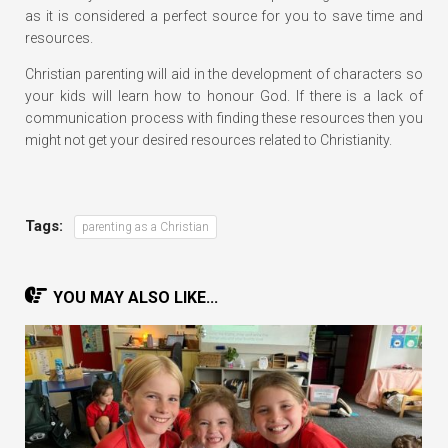
as it is considered a perfect source for you to save time and
resources.
Christian parenting will aid in the development of characters so
your kids will learn how to honour God. If there is a lack of
communication process with finding these resources then you
might not get your desired resources related to Christianity.
Tags:
parenting as a Christian
YOU MAY ALSO LIKE...