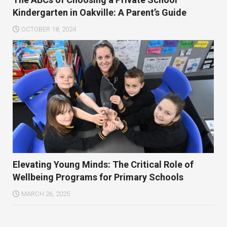
Kindergarten in Oakville: A Parent’s Guide
OCTOBER 18, 2024
Elevating Young Minds: The Critical Role of
Wellbeing Programs for Primary Schools
MARCH 26, 2025