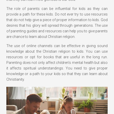
The role of parents can be influential for kids as they can
provide a path for these kids. Do not ever try to use resources
that do not help give a piece of proper information to kids. God
desires that his glory will spread through generations. The use
of parenting guides and resources can help you to give parents
are chance to learn about Christian religion.
The use of online channels can be effective in giving sound
knowledge about the Christian religion to kids. You can use
resources or opt for books that are useful in the long run.
Parenting does not only affect children’s mental health but also
it affects spiritual understandings. You need to give proper
knowledge or a path to your kids so that they can learn about
Christianity.