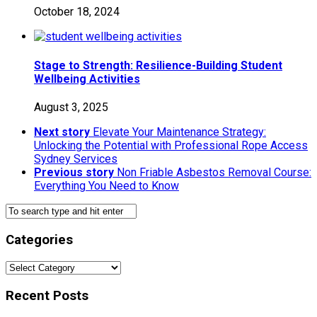
October 18, 2024
Stage to Strength: Resilience-Building Student
Wellbeing Activities
August 3, 2025
Next story
Elevate Your Maintenance Strategy:
Unlocking the Potential with Professional Rope Access
Sydney Services
Previous story
Non Friable Asbestos Removal Course:
Everything You Need to Know
Categories
Categories
Recent Posts