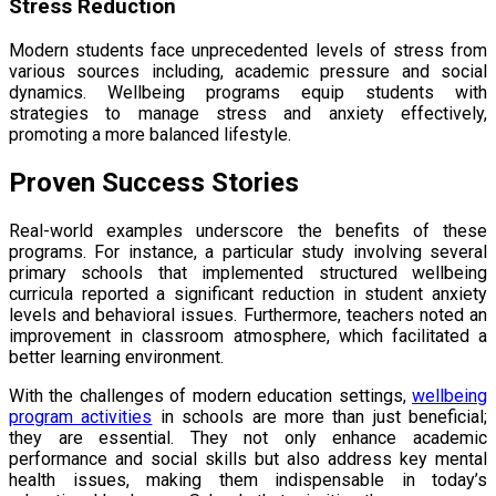
Stress Reduction
Modern students face unprecedented levels of stress from
various sources including, academic pressure and social
dynamics. Wellbeing programs equip students with
strategies to manage stress and anxiety effectively,
promoting a more balanced lifestyle.
Proven Success Stories
Real-world examples underscore the benefits of these
programs. For instance, a particular study involving several
primary schools that implemented structured wellbeing
curricula reported a significant reduction in student anxiety
levels and behavioral issues. Furthermore, teachers noted an
improvement in classroom atmosphere, which facilitated a
better learning environment.
With the challenges of modern education settings,
wellbeing
program activities
in schools are more than just beneficial;
they are essential. They not only enhance academic
performance and social skills but also address key mental
health issues, making them indispensable in today’s