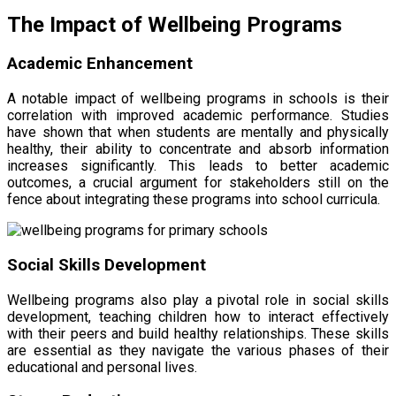
The Impact of Wellbeing Programs
Academic Enhancement
A notable impact of wellbeing programs in schools is their
correlation with improved academic performance. Studies
have shown that when students are mentally and physically
healthy, their ability to concentrate and absorb information
increases significantly. This leads to better academic
outcomes, a crucial argument for stakeholders still on the
fence about integrating these programs into school curricula.
Social Skills Development
Wellbeing programs also play a pivotal role in social skills
development, teaching children how to interact effectively
with their peers and build healthy relationships. These skills
are essential as they navigate the various phases of their
educational and personal lives.