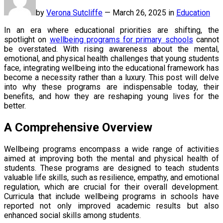
by
Verona Sutcliffe
—
March 26, 2025 in
Education
In an era where educational priorities are shifting, the
spotlight on
wellbeing programs for primary schools
cannot
be overstated. With rising awareness about the mental,
emotional, and physical health challenges that young students
face, integrating wellbeing into the educational framework has
become a necessity rather than a luxury. This post will delve
into why these programs are indispensable today, their
benefits, and how they are reshaping young lives for the
better.
A Comprehensive Overview
Wellbeing programs encompass a wide range of activities
aimed at improving both the mental and physical health of
students. These programs are designed to teach students
valuable life skills, such as resilience, empathy, and emotional
regulation, which are crucial for their overall development.
Curricula that include wellbeing programs in schools have
reported not only improved academic results but also
enhanced social skills among students.