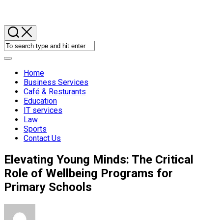
Skip
to
content
Expand
Menu
Home
Business Services
Café & Resturants
Current
Education
Page
IT services
Parent
Law
Sports
Contact Us
Elevating Young Minds: The Critical
Role of Wellbeing Programs for
Primary Schools