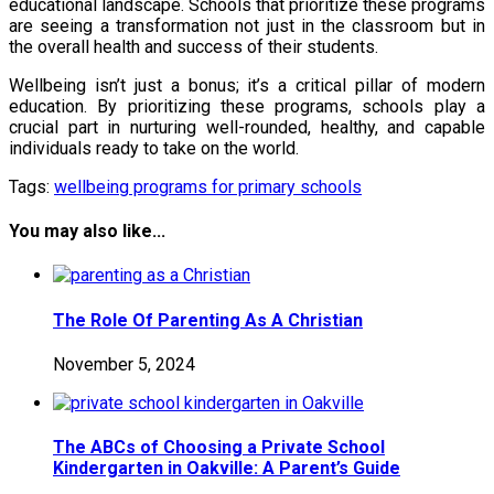
educational landscape. Schools that prioritize these programs
are seeing a transformation not just in the classroom but in
the overall health and success of their students.
Wellbeing isn’t just a bonus; it’s a critical pillar of modern
education. By prioritizing these programs, schools play a
crucial part in nurturing well-rounded, healthy, and capable
individuals ready to take on the world.
Tags:
wellbeing programs for primary schools
You may also like...
The Role Of Parenting As A Christian
November 5, 2024
The ABCs of Choosing a Private School
Kindergarten in Oakville: A Parent’s Guide