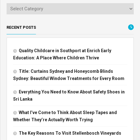
RECENT POSTS
Quality Childcare in Southport at Enrich Early
Education: A Place Where Children Thrive
Title: Curtains Sydney and Honeycomb Blinds
Sydney: Beautiful Window Treatments for Every Room
Everything You Need to Know About Safety Shoes in
Sri Lanka
What I’ve Come to Think About Sleep Tapes and
Whether They’re Actually Worth Trying
The Key Reasons To Visit Stellenbosch Vineyards