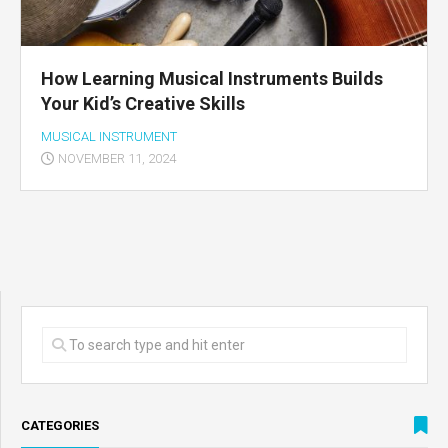
How Learning Musical Instruments Builds
Your Kid’s Creative Skills
MUSICAL INSTRUMENT
NOVEMBER 11, 2024
CATEGORIES