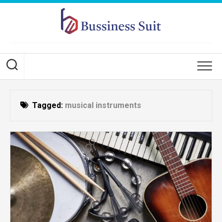
Skip
to
content
Tagged:
musical instruments