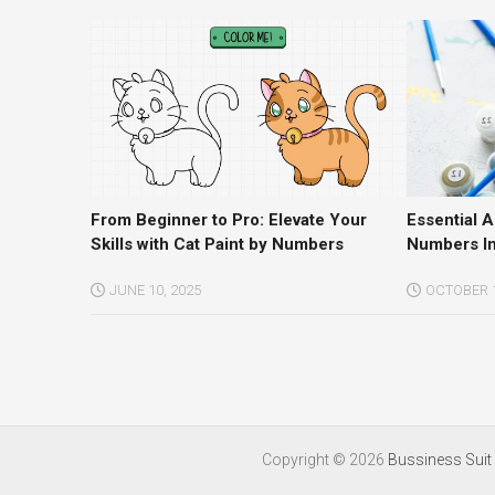
From Beginner to Pro: Elevate Your
Essential 
Skills with Cat Paint by Numbers
Numbers In
JUNE 10, 2025
OCTOBER 1
Copyright ©
2026
Bussiness Suit