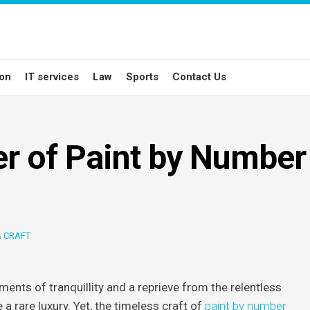
ion
IT services
Law
Sports
Contact Us
r of Paint by Number
& CRAFT
ents of tranquillity and a reprieve from the relentless
 a rare luxury. Yet, the timeless craft of
paint by number