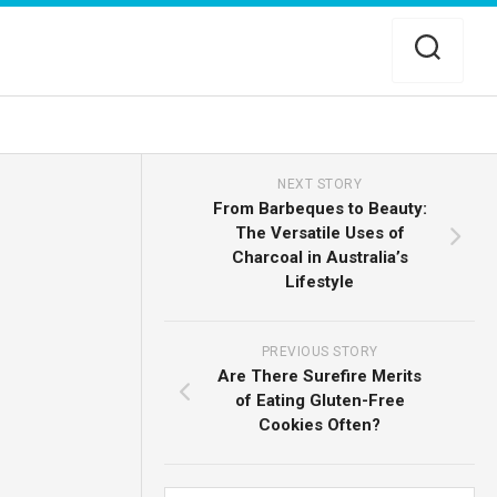
NEXT STORY
From Barbeques to Beauty:
The Versatile Uses of
Charcoal in Australia’s
Lifestyle
PREVIOUS STORY
Are There Surefire Merits
of Eating Gluten-Free
Cookies Often?