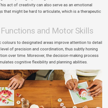
This act of creativity can also serve as an emotional
s that might be hard to articulate, which is a therapeutic
 Functions and Motor Skills
c colours to designated areas improve attention to detail
a level of precision and coordination, thus subtly honing
ation over time. Moreover, the decision-making process
ulates cognitive flexibility and planning abilities.