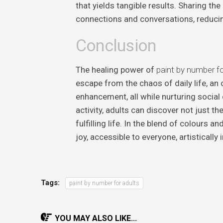
that yields tangible results. Sharing th
connections and conversations, reducing
Conclusion
The healing power of
paint by number fo
escape from the chaos of daily life, an 
enhancement, all while nurturing social 
activity, adults can discover not just t
fulfilling life. In the blend of colours 
joy, accessible to everyone, artistically 
Tags:
paint by number for adults
YOU MAY ALSO LIKE...