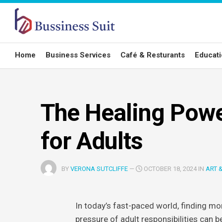
Skip
to
content
Home
Business Services
Café & Resturants
Educat
The Healing Powe
for Adults
BY
VERONA SUTCLIFFE
—
OCTOBER 18, 2024 IN
ART 
In today’s fast-paced world, finding mom
pressure of adult responsibilities can be