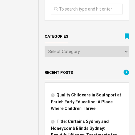
CATEGORIES
RECENT POSTS
Quality Childcare in Southport at
Enrich Early Education: A Place
Where Children Thrive
Title: Curtains Sydney and
Honeycomb Blinds Sydney:
Beautiful Window Treatments for