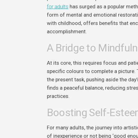
for adults
has surged as a popular method
form of mental and emotional restoratio
with childhood, offers benefits that en
accomplishment.
A Bridge to Mindful
At its core, this requires focus and pati
specific colours to complete a picture. 
the present task, pushing aside the day’
finds a peaceful balance, reducing stres
practices.
Boosting Self-Estee
For many adults, the journey into arti
of inexperience or not being ‘good enou