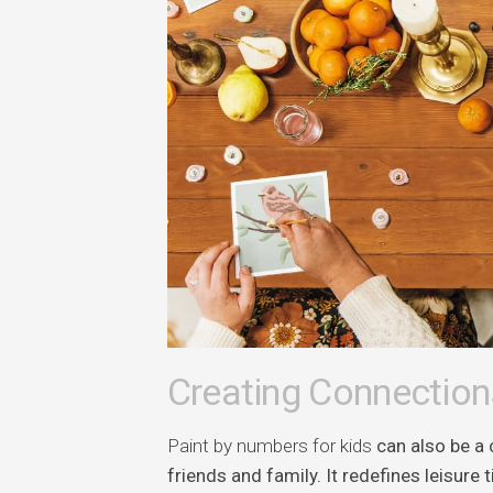
Creating Connection
Paint by numbers for kids
can also be a 
friends and family. It redefines leisur