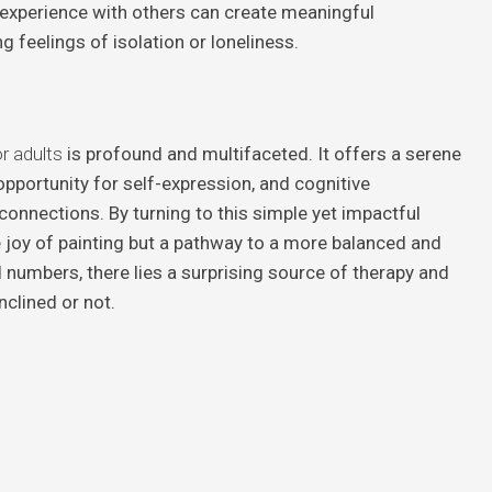
e experience with others can create meaningful
 feelings of isolation or loneliness.
r adults
is profound and multifaceted. It offers a serene
opportunity for self-expression, and cognitive
connections. By turning to this simple yet impactful
he joy of painting but a pathway to a more balanced and
and numbers, there lies a surprising source of therapy and
inclined or not.