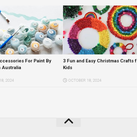
Accessories For Paint By
3 Fun and Easy Christmas Crafts f
 Australia
Kids
8, 2024
OCTOBER 18, 2024