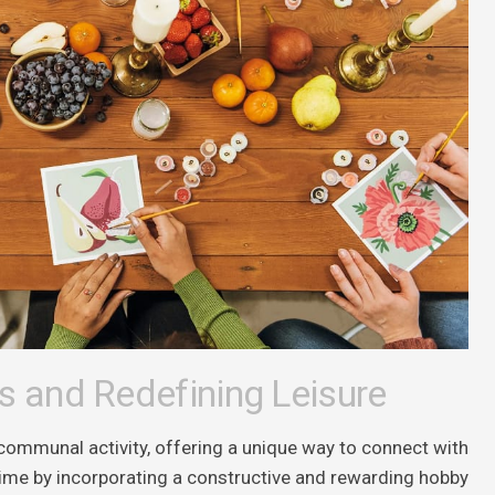
s and Redefining Leisure
communal activity, offering a unique way to connect with
e time by incorporating a constructive and rewarding hobby