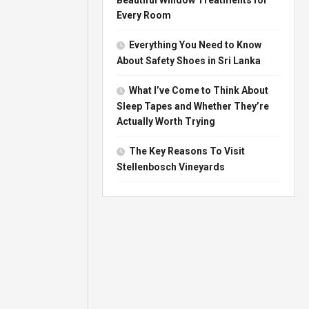
Every Room
Everything You Need to Know
About Safety Shoes in Sri Lanka
What I’ve Come to Think About
Sleep Tapes and Whether They’re
Actually Worth Trying
The Key Reasons To Visit
Stellenbosch Vineyards