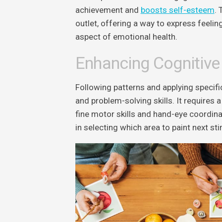
achievement and
boosts self-esteem
. 
outlet, offering a way to express feeling
aspect of emotional health.
Enhancing Cognitive
Following patterns and applying specifi
and problem-solving skills. It requires 
fine motor skills and hand-eye coordin
in selecting which area to paint next stim