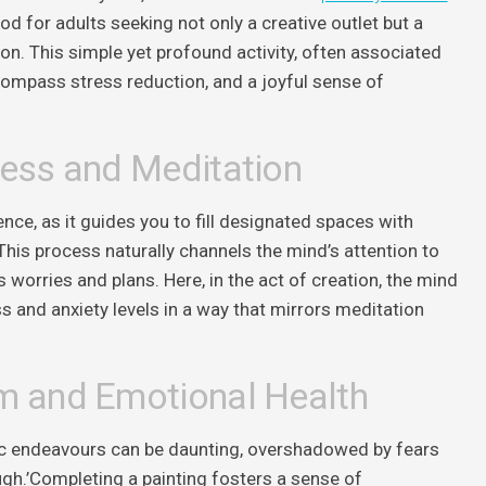
 for adults seeking not only a creative outlet but a
n. This simple yet profound activity, often associated
compass stress reduction, and a joyful sense of
ness and Meditation
ence, as it guides you to fill designated spaces with
This process naturally channels the mind’s attention to
s worries and plans. Here, in the act of creation, the mind
s and anxiety levels in a way that mirrors meditation
m and Emotional Health
stic endeavours can be daunting, overshadowed by fears
gh.’Completing a painting fosters a sense of