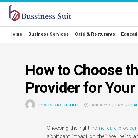
Skip
to
content
Home
Business Services
Café & Resturants
Educat
How to Choose t
Provider for You
BY
VERONA SUTCLIFFE
—
JANUARY 30, 2025 IN
HEAL
Choosing the right
home care provider
significant impact on their well-being an