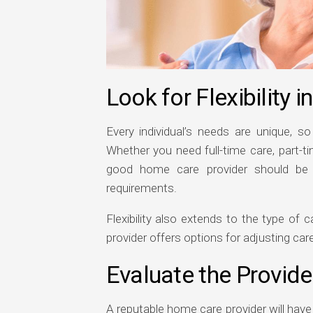
Look for Flexibility i
Every individual’s needs are unique, so 
Whether you need full-time care, part-t
good home care provider should be ab
requirements.
Flexibility also extends to the type of
provider offers options for adjusting ca
Evaluate the Provide
A reputable home care provider will hav