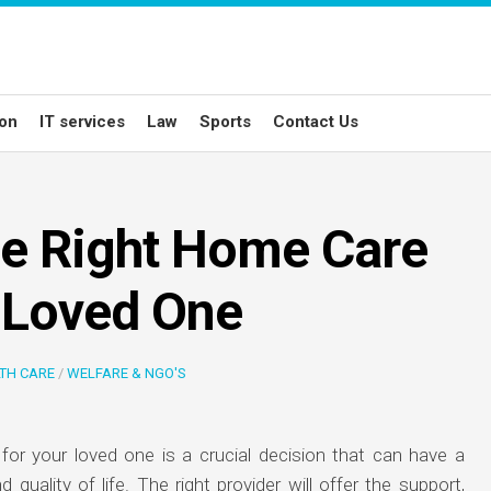
ion
IT services
Law
Sports
Contact Us
he Right Home Care
r Loved One
TH CARE
/
WELFARE & NGO'S
for your loved one is a crucial decision that can have a
d quality of life. The right provider will offer the support,