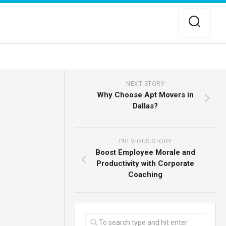
NEXT STORY
Why Choose Apt Movers in
Dallas?
PREVIOUS STORY
Boost Employee Morale and
Productivity with Corporate
Coaching