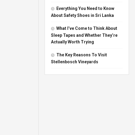
Everything You Need to Know
About Safety Shoes in Sri Lanka
What I’ve Come to Think About
Sleep Tapes and Whether They’re
Actually Worth Trying
The Key Reasons To Visit
Stellenbosch Vineyards