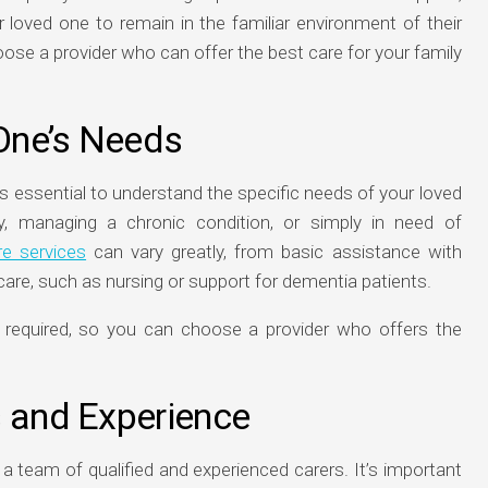
 loved one to remain in the familiar environment of their
se a provider who can offer the best care for your family
One’s Needs
’s essential to understand the specific needs of your loved
y, managing a chronic condition, or simply in need of
e services
can vary greatly, from basic assistance with
are, such as nursing or support for dementia patients.
s required, so you can choose a provider who offers the
s and Experience
 team of qualified and experienced carers. It’s important