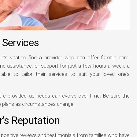
n Services
it’s vital to find a provider who can offer flexible care.
ime assistance, or support for just a few hours a week, a
le to tailor their services to suit your loved one’s
 care provided, as needs can evolve over time. Be sure the
re plans as circumstances change.
r’s Reputation
e positive reviews and testimonials from families who have