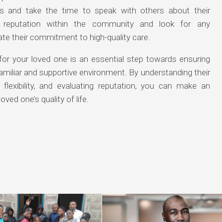
es and take the time to speak with others about their
’s reputation within the community and look for any
te their commitment to high-quality care.
for your loved one is an essential step towards ensuring
familiar and supportive environment. By understanding their
 flexibility, and evaluating reputation, you can make an
ved one’s quality of life.