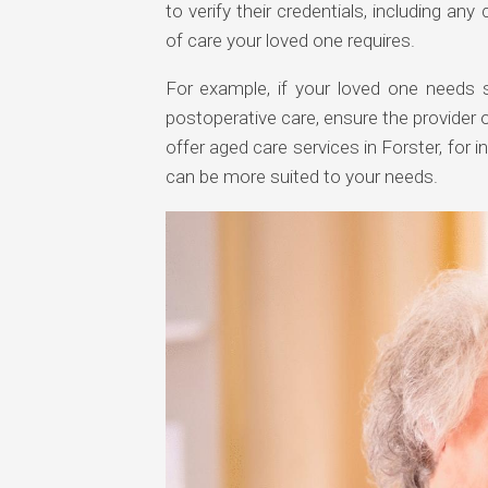
to verify their credentials, including any 
of care your loved one requires.
For example, if your loved one needs 
postoperative care, ensure the provider o
offer aged care services in Forster, for 
can be more suited to your needs.