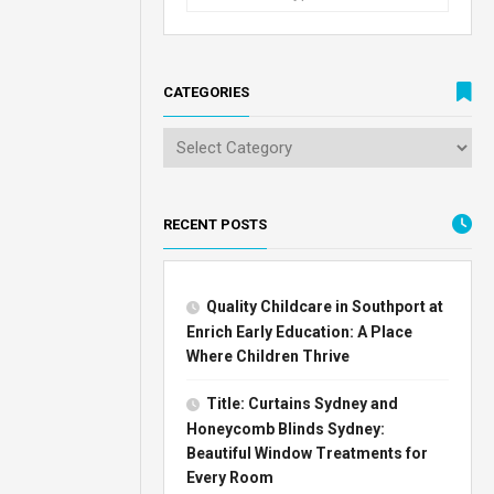
CATEGORIES
RECENT POSTS
Quality Childcare in Southport at
Enrich Early Education: A Place
Where Children Thrive
Title: Curtains Sydney and
Honeycomb Blinds Sydney:
Beautiful Window Treatments for
Every Room