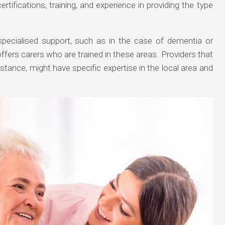
certifications, training, and experience in providing the type
specialised support, such as in the case of dementia or
ffers carers who are trained in these areas. Providers that
instance, might have specific expertise in the local area and