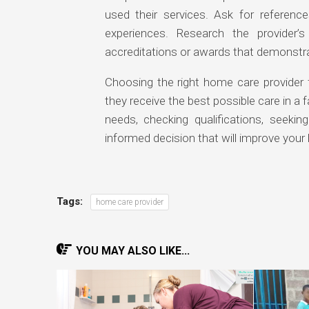
used their services. Ask for referenc
experiences. Research the provider
accreditations or awards that demonstra
Choosing the right home care provider 
they receive the best possible care in a 
needs, checking qualifications, seeking
informed decision that will improve your lo
Tags:
home care provider
YOU MAY ALSO LIKE...