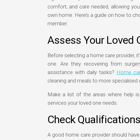
comfort, and care needed, allowing your
own home. Here’s a guide on how to choo
member.
Assess Your Loved 
Before selecting a home care provider, it
one. Are they recovering from surger
assistance with daily tasks?
Home car
cleaning and meals to more specialised c
Make a list of the areas where help i
services your loved one needs.
Check Qualification
A good home care provider should have a