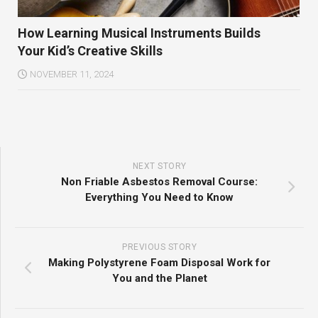
How Learning Musical Instruments Builds
Your Kid’s Creative Skills
NOVEMBER 11, 2024
NEXT STORY
Non Friable Asbestos Removal Course:
Everything You Need to Know
PREVIOUS STORY
Making Polystyrene Foam Disposal Work for
You and the Planet