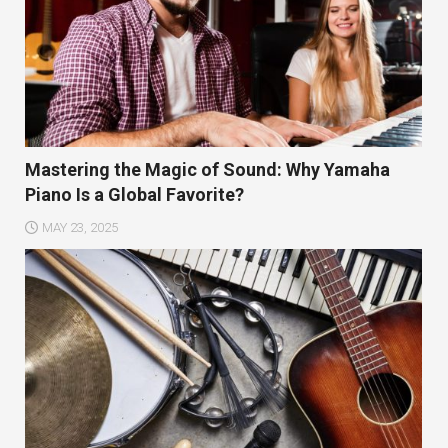
Mastering the Magic of Sound: Why Yamaha
Piano Is a Global Favorite?
MAY 23, 2025