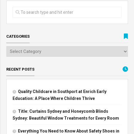
CATEGORIES
RECENT POSTS
Quality Childcare in Southport at Enrich Early
Education: A Place Where Children Thrive
Title: Curtains Sydney and Honeycomb Blinds
Sydney: Beautiful Window Treatments for Every Room
Everything You Need to Know About Safety Shoes in