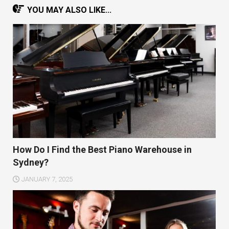
YOU MAY ALSO LIKE...
How Do I Find the Best Piano Warehouse in
Sydney?
JANUARY 7, 2025