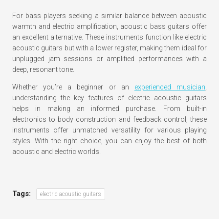
For bass players seeking a similar balance between acoustic
warmth and electric amplification, acoustic bass guitars offer
an excellent alternative. These instruments function like electric
acoustic guitars but with a lower register, making them ideal for
unplugged jam sessions or amplified performances with a
deep, resonant tone.
Whether you’re a beginner or an
experienced musician
,
understanding the key features of electric acoustic guitars
helps in making an informed purchase. From built-in
electronics to body construction and feedback control, these
instruments offer unmatched versatility for various playing
styles. With the right choice, you can enjoy the best of both
acoustic and electric worlds.
Tags:
electric acoustic guitars