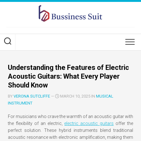
Skip
to
content
Understanding the Features of Electric
Acoustic Guitars: What Every Player
Should Know
BY
VERONA SUTCLIFFE
—
MARCH 10, 2025 IN
MUSICAL
INSTRUMENT
For musicians who crave the warmth of an acoustic guitar with
the flexibility of an electric,
electric acoustic guitars
offer the
perfect solution. These hybrid instruments blend traditional
acoustic resonance with electronic amplification, making them