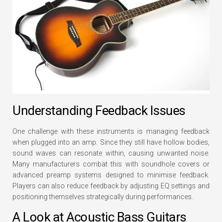
Understanding Feedback Issues
One challenge with these instruments is managing feedback
when plugged into an amp. Since they still have hollow bodies,
sound waves can resonate within, causing unwanted noise.
Many manufacturers combat this with soundhole covers or
advanced preamp systems designed to minimise feedback.
Players can also reduce feedback by adjusting EQ settings and
positioning themselves strategically during performances.
A Look at Acoustic Bass Guitars