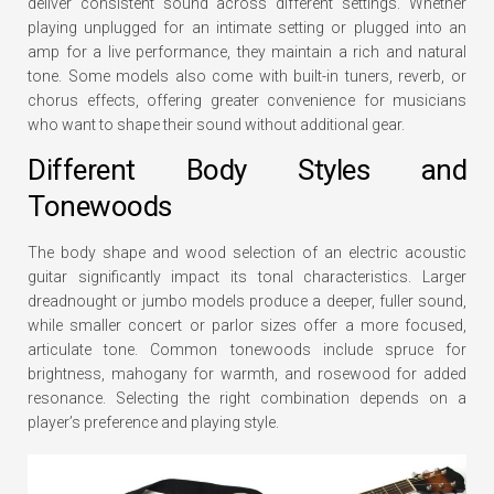
deliver consistent sound across different settings. Whether
playing unplugged for an intimate setting or plugged into an
amp for a live performance, they maintain a rich and natural
tone. Some models also come with built-in tuners, reverb, or
chorus effects, offering greater convenience for musicians
who want to shape their sound without additional gear.
Different Body Styles and
Tonewoods
The body shape and wood selection of an electric acoustic
guitar significantly impact its tonal characteristics. Larger
dreadnought or jumbo models produce a deeper, fuller sound,
while smaller concert or parlor sizes offer a more focused,
articulate tone. Common tonewoods include spruce for
brightness, mahogany for warmth, and rosewood for added
resonance. Selecting the right combination depends on a
player’s preference and playing style.