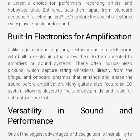
a versatile choice for performers, recording artists, and
hobbyists alike. But what sets them apart from standard
acoustic or electric guitars? Let’s explore the essential features
every player should understand.
Built-In Electronics for Amplification
Unlike regular acoustic guitars, electric acoustic models come
with built-in electronics that allow them to be connected to
amplifiers or sound systems. These often include piezo
pickups, which capture string vibrations directly from the
bridge, and onboard preamps that enhance and shape the
sound before amplification. Many guitars also feature an EQ
system, allowing players to fine-tune bass, mids, and treble for
optimal tone control.
Versatility in Sound and
Performance
One of the biggest advantages of these guitars is their ability to