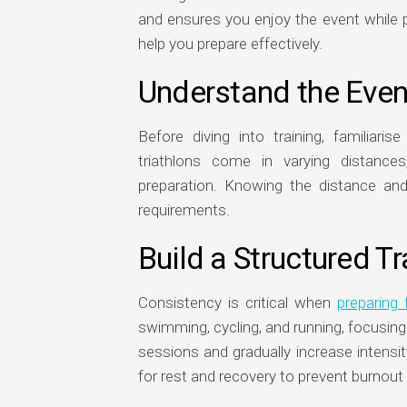
and ensures you enjoy the event while 
help you prepare effectively.
Understand the Eve
Before diving into training, familiaris
triathlons come in varying distance
preparation. Knowing the distance and t
requirements.
Build a Structured Tr
Consistency is critical when
preparing 
swimming, cycling, and running, focusin
sessions and gradually increase intensi
for rest and recovery to prevent burnout 