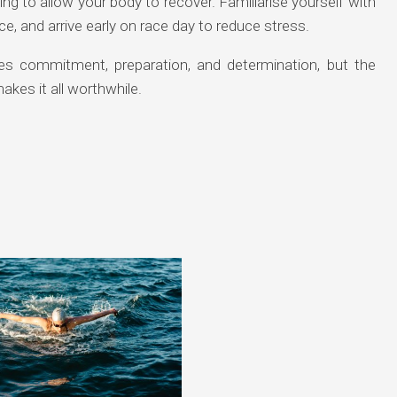
ng to allow your body to recover. Familiarise yourself with
e, and arrive early on race day to reduce stress.
ires commitment, preparation, and determination, but the
akes it all worthwhile.