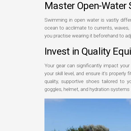
Master Open-Water
Swimming in open water is vastly differ
ocean to acclimate to currents, waves, 
you practise wearing it beforehand to adj
Invest in Quality Eq
Your gear can significantly impact your 
your skill level, and ensure it’s properly
quality, supportive shoes tailored to yo
goggles, helmet, and hydration systems s