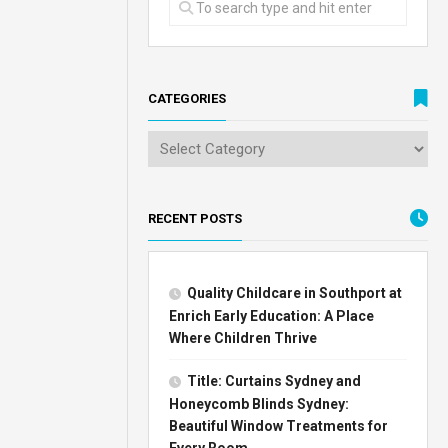
CATEGORIES
RECENT POSTS
Quality Childcare in Southport at
Enrich Early Education: A Place
Where Children Thrive
Title: Curtains Sydney and
Honeycomb Blinds Sydney:
Beautiful Window Treatments for
Every Room