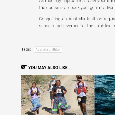
As race day approaches, taper your traini
the course map, pack your gear in advanc
Conquering an Australia triathlon requ
sense of achievement at the finish line m
Tags:
Australia triathlon
YOU MAY ALSO LIKE...