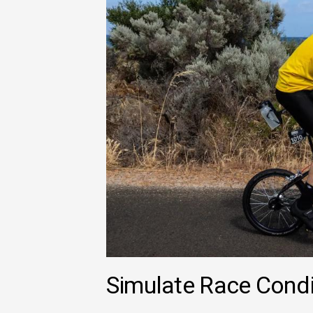
Simulate Race Condi