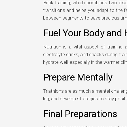
Brick training, which combines two disci
transitions and helps you adapt to the fa
between segments to save precious time 
Fuel Your Body and 
Nutrition is a vital aspect of trainin
electrolyte drinks, and snacks during tr
hydrate well, especially in the warmer cli
Prepare Mentally
Triathlons are as much a mental challeng
leg, and develop strategies to stay positi
Final Preparations