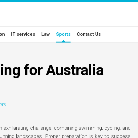
ion
IT services
Law
Sports
Contact Us
ing for Australia
RTS
n exhilarating challenge, combining swimming, cycling, and
unning landscapes. Proper preparation is key to success