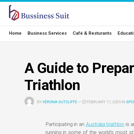
Skip
to
content
Home
Business Services
Café & Resturants
Educat
A Guide to Prepar
Triathlon
BY
VERONA SUTCLIFFE
—
FEBRUARY 17, 2025 IN
SPO
Participating in an
Australia triathlon
is a
running in some of the world’s most st