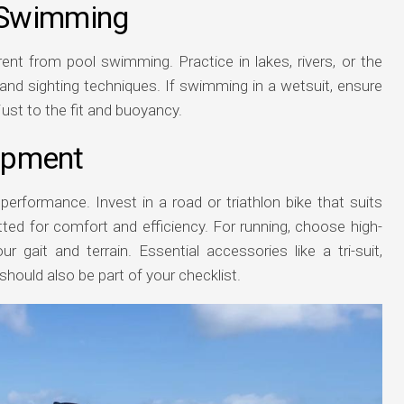
 Swimming
ent from pool swimming. Practice in lakes, rivers, or the
and sighting techniques. If swimming in a wetsuit, ensure
ust to the fit and buoyancy.
uipment
performance. Invest in a road or triathlon bike that suits
 fitted for comfort and efficiency. For running, choose high-
ur gait and terrain. Essential accessories like a tri-suit,
hould also be part of your checklist.