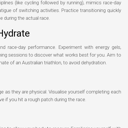
plines (like cycling followed by running), mimics race-day
tigue of switching activities. Practice transitioning quickly
during the actual race.
Hydrate
g and race-day performance. Experiment with energy gels,
aining sessions to discover what works best for you. Aim to
mate of an Australian triathlon, to avoid dehydration.
e as they are physical. Visualise yourself completing each
ve if you hit a rough patch during the race.