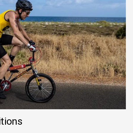
tions