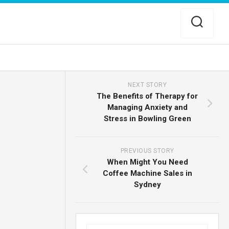
NEXT STORY
The Benefits of Therapy for
Managing Anxiety and
Stress in Bowling Green
PREVIOUS STORY
When Might You Need
Coffee Machine Sales in
Sydney