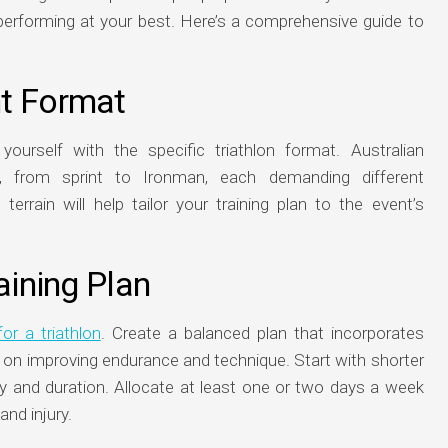
performing at your best. Here’s a comprehensive guide to
nt Format
e yourself with the specific triathlon format. Australian
s, from sprint to Ironman, each demanding different
errain will help tailor your training plan to the event’s
aining Plan
for a triathlon
. Create a balanced plan that incorporates
g on improving endurance and technique. Start with shorter
ty and duration. Allocate at least one or two days a week
and injury.