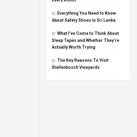
Everything You Need to Know
About Safety Shoes in Sri Lanka
What I’ve Come to Think About
Sleep Tapes and Whether They’re
Actually Worth Trying
The Key Reasons To Visit
Stellenbosch Vineyards