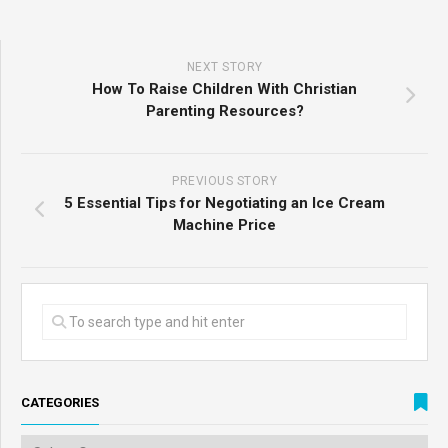
NEXT STORY
How To Raise Children With Christian
Parenting Resources?
PREVIOUS STORY
5 Essential Tips for Negotiating an Ice Cream
Machine Price
CATEGORIES