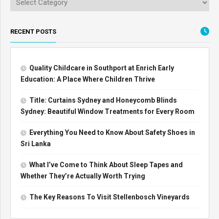
RECENT POSTS
Quality Childcare in Southport at Enrich Early
Education: A Place Where Children Thrive
Title: Curtains Sydney and Honeycomb Blinds
Sydney: Beautiful Window Treatments for Every Room
Everything You Need to Know About Safety Shoes in
Sri Lanka
What I’ve Come to Think About Sleep Tapes and
Whether They’re Actually Worth Trying
The Key Reasons To Visit Stellenbosch Vineyards