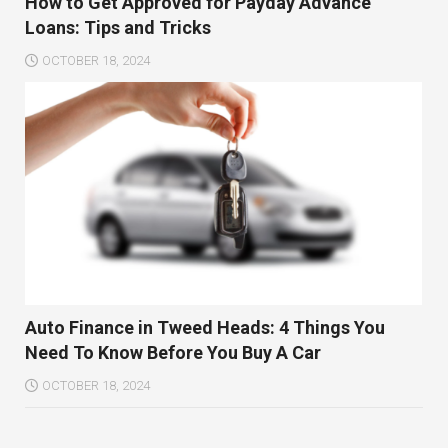
How to Get Approved for Payday Advance
Loans: Tips and Tricks
OCTOBER 18, 2024
Auto Finance in Tweed Heads: 4 Things You
Need To Know Before You Buy A Car
OCTOBER 18, 2024