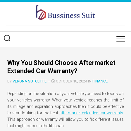
Skip
to
content
Why You Should Choose Aftermarket
Extended Car Warranty?
BY
VERONA SUTCLIFFE
—
OCTOBER 18, 2024 IN
FINANCE
Depending on the situation of your vehicle you need to focus on
your vehicle’s warranty. When your vehicle reaches the limit of
its milage and expiration approaches then it could be effective
to start looking for the best
aftermarket extended car warranty
.
This approach or warranty will allow you to fix different issues
that might occur in the lifespan.