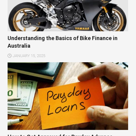
Understanding the Basics of Bike Finance in
Australia
JANUARY 15, 2025