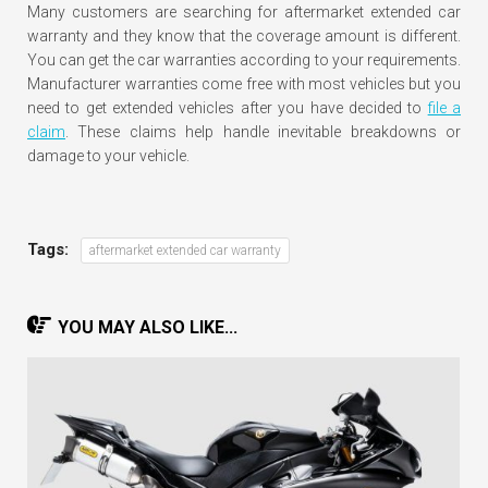
Many customers are searching for aftermarket extended car
warranty and they know that the coverage amount is different.
You can get the car warranties according to your requirements.
Manufacturer warranties come free with most vehicles but you
need to get extended vehicles after you have decided to
file a
claim
. These claims help handle inevitable breakdowns or
damage to your vehicle.
Tags:
aftermarket extended car warranty
YOU MAY ALSO LIKE...