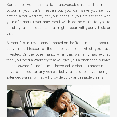
Sometimes you have to face unavoidable issues that might
occur in your car’s lifespan but you can save yourself by
getting a car warranty for your needs. If you are satisfied with
your aftermarket warranty then it will become easier for you to
handle your future issues that might occur with your vehicle or
car.
A manufacturer warranty is based on the fixed time that occurs
early in the lifespan of the car or vehicle in which you have
invested. On the other hand, when this warranty has expired
then you need a warranty that will give you a chance to survive
in the onward future issues. Unavoidable circumstances might
have occurred for any vehicle but you need to have the right
extended warranty that will provide quick and reliable claims.