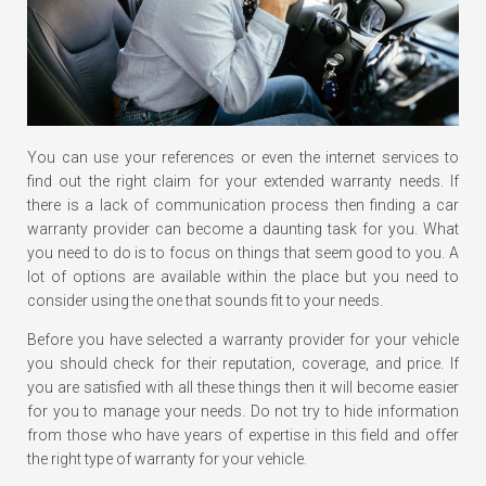
You can use your references or even the internet services to
find out the right claim for your extended warranty needs. If
there is a lack of communication process then finding a car
warranty provider can become a daunting task for you. What
you need to do is to focus on things that seem good to you. A
lot of options are available within the place but you need to
consider using the one that sounds fit to your needs.
Before you have selected a warranty provider for your vehicle
you should check for their reputation, coverage, and price. If
you are satisfied with all these things then it will become easier
for you to manage your needs. Do not try to hide information
from those who have years of expertise in this field and offer
the right type of warranty for your vehicle.