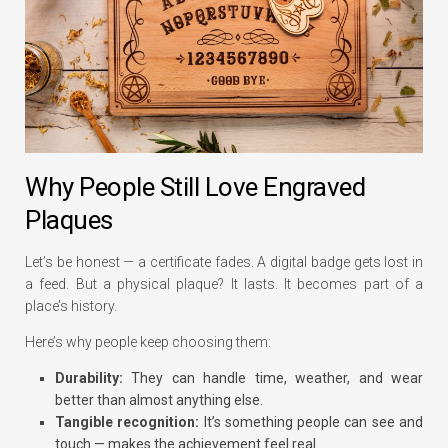
Why People Still Love Engraved
Plaques
Let’s be honest — a certificate fades. A digital badge gets lost in
a feed. But a physical plaque? It lasts. It becomes part of a
place’s history.
Here’s why people keep choosing them:
Durability:
They can handle time, weather, and wear
better than almost anything else.
Tangible recognition:
It’s something people can see and
touch — makes the achievement feel real.