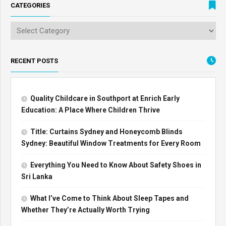
CATEGORIES
RECENT POSTS
Quality Childcare in Southport at Enrich Early
Education: A Place Where Children Thrive
Title: Curtains Sydney and Honeycomb Blinds
Sydney: Beautiful Window Treatments for Every Room
Everything You Need to Know About Safety Shoes in
Sri Lanka
What I’ve Come to Think About Sleep Tapes and
Whether They’re Actually Worth Trying