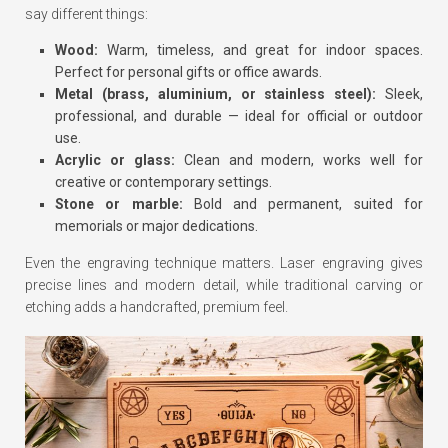
say different things:
Wood:
Warm, timeless, and great for indoor spaces.
Perfect for personal gifts or office awards.
Metal (brass, aluminium, or stainless steel):
Sleek,
professional, and durable — ideal for official or outdoor
use.
Acrylic or glass:
Clean and modern, works well for
creative or contemporary settings.
Stone or marble:
Bold and permanent, suited for
memorials or major dedications.
Even the engraving technique matters. Laser engraving gives
precise lines and modern detail, while traditional carving or
etching adds a handcrafted, premium feel.