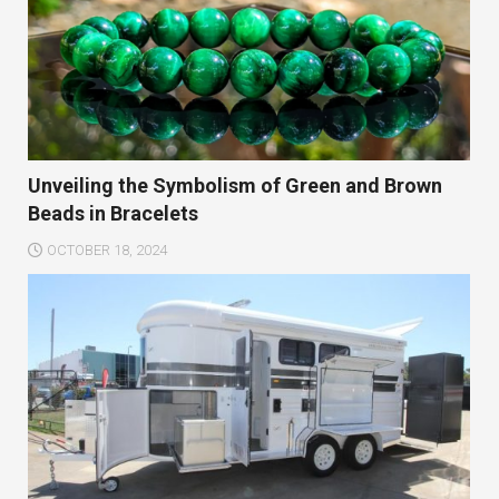
Unveiling the Symbolism of Green and Brown
Beads in Bracelets
OCTOBER 18, 2024