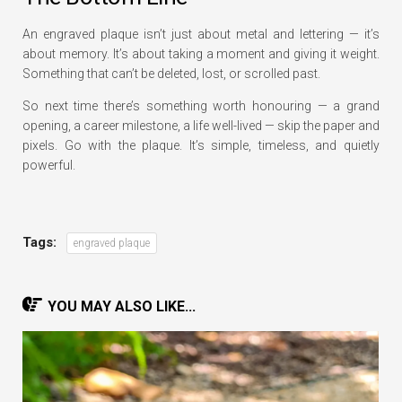
An engraved plaque isn’t just about metal and lettering — it’s
about memory. It’s about taking a moment and giving it weight.
Something that can’t be deleted, lost, or scrolled past.
So next time there’s something worth honouring — a grand
opening, a career milestone, a life well-lived — skip the paper and
pixels. Go with the plaque. It’s simple, timeless, and quietly
powerful.
Tags:
engraved plaque
YOU MAY ALSO LIKE...