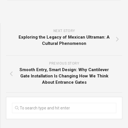
NEXT STORY
Exploring the Legacy of Mexican Ultraman: A
Cultural Phenomenon
PREVIOUS STORY
Smooth Entry, Smart Design: Why Cantilever
Gate Installation Is Changing How We Think
About Entrance Gates