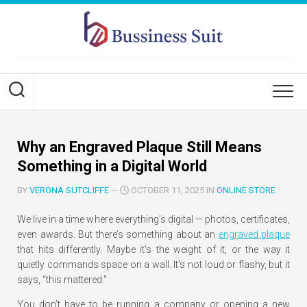
Skip
to
content
Why an Engraved Plaque Still Means
Something in a Digital World
BY
VERONA SUTCLIFFE
—
OCTOBER 11, 2025 IN
ONLINE STORE
We live in a time where everything’s digital — photos, certificates,
even awards. But there’s something about an
engraved plaque
that hits differently. Maybe it’s the weight of it, or the way it
quietly commands space on a wall. It’s not loud or flashy, but it
says,
“this mattered.”
You don’t have to be running a company or opening a new