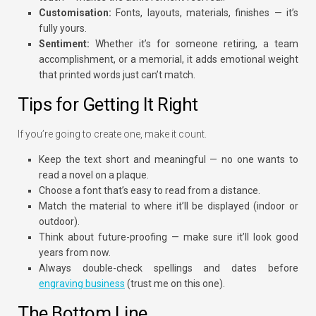
Customisation:
Fonts, layouts, materials, finishes — it’s
fully yours.
Sentiment:
Whether it’s for someone retiring, a team
accomplishment, or a memorial, it adds emotional weight
that printed words just can’t match.
Tips for Getting It Right
If you’re going to create one, make it count.
Keep the text short and meaningful — no one wants to
read a novel on a plaque.
Choose a font that’s easy to read from a distance.
Match the material to where it’ll be displayed (indoor or
outdoor).
Think about future-proofing — make sure it’ll look good
years from now.
Always double-check spellings and dates before
engraving business
(trust me on this one).
The Bottom Line