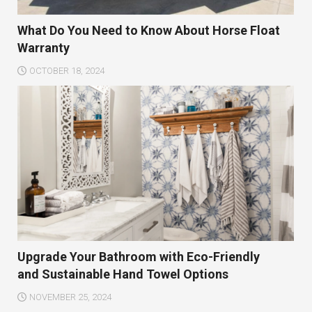
What Do You Need to Know About Horse Float
Warranty
OCTOBER 18, 2024
Upgrade Your Bathroom with Eco-Friendly
and Sustainable Hand Towel Options
NOVEMBER 25, 2024