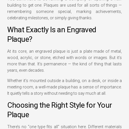
building to get one. Plaques are used for all sorts of things —
remembering someone special, marking achievements,
celebrating milestones, or simply giving thanks.
What Exactly Is an Engraved
Plaque?
At its core, an engraved plaque is just a plate made of metal,
wood, acrylic, or stone, etched with words or images. But it’s
more than that. It’s permanence — the kind of thing that lasts
years, even decades.
Whether it’s mounted outside a building, on a desk, or inside a
meeting room, a well-made plaque has a sense of importance.
It quietly tells a story without needing to say much at all.
Choosing the Right Style for Your
Plaque
There’s no “one type fits all” situation here. Different materials