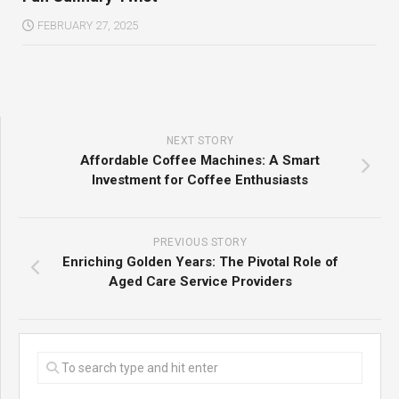
FEBRUARY 27, 2025
NEXT STORY
Affordable Coffee Machines: A Smart
Investment for Coffee Enthusiasts
PREVIOUS STORY
Enriching Golden Years: The Pivotal Role of
Aged Care Service Providers