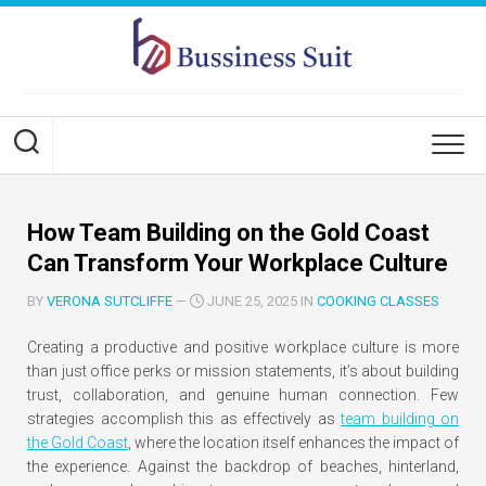
Skip
to
content
How Team Building on the Gold Coast
Can Transform Your Workplace Culture
BY
VERONA SUTCLIFFE
—
JUNE 25, 2025 IN
COOKING CLASSES
Creating a productive and positive workplace culture is more
than just office perks or mission statements, it’s about building
trust, collaboration, and genuine human connection. Few
strategies accomplish this as effectively as
team building on
the Gold Coast
, where the location itself enhances the impact of
the experience. Against the backdrop of beaches, hinterland,