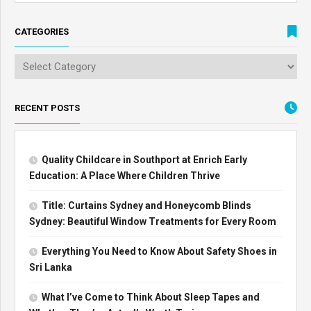
CATEGORIES
RECENT POSTS
Quality Childcare in Southport at Enrich Early
Education: A Place Where Children Thrive
Title: Curtains Sydney and Honeycomb Blinds
Sydney: Beautiful Window Treatments for Every Room
Everything You Need to Know About Safety Shoes in
Sri Lanka
What I’ve Come to Think About Sleep Tapes and