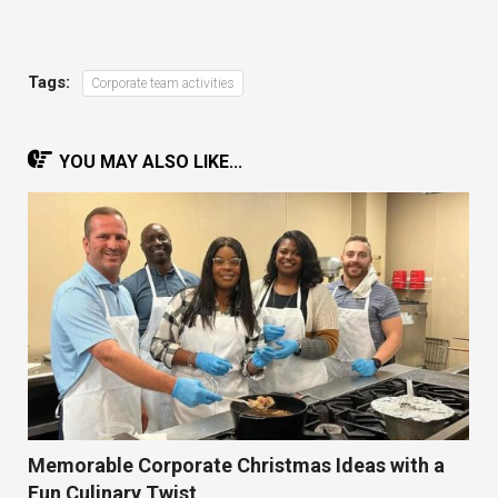
Tags:
Corporate team activities
YOU MAY ALSO LIKE...
Memorable Corporate Christmas Ideas with a
Fun Culinary Twist