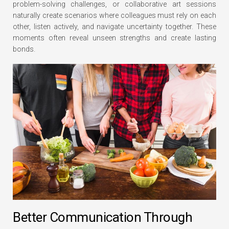
problem-solving challenges, or collaborative art sessions
naturally create scenarios where colleagues must rely on each
other, listen actively, and navigate uncertainty together. These
moments often reveal unseen strengths and create lasting
bonds.
Better Communication Through