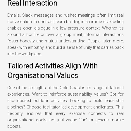
Real Interaction
Emails, Slack messages and rushed meetings often limit real
conversation. In contrast, team building in an immersive setting
enables open dialogue in a low-pressure context. Whether it’s
around a bonfire or over a group meal, informal interactions
foster honesty and mutual understanding. People listen more,
speak with empathy, and build a sense of unity that carries back
into the workplace.
Tailored Activities Align With
Organisational Values
One of the strengths of the Gold Coast is its range of tailored
experiences. Want to reinforce sustainability values? Opt for
eco-focused outdoor activities. Looking to build leadership
pipelines? Choose facilitator-led development challenges. This
flexibility ensures that every exercise connects to real
organisational goals, not just vague “fun” or generic morale
boosts.