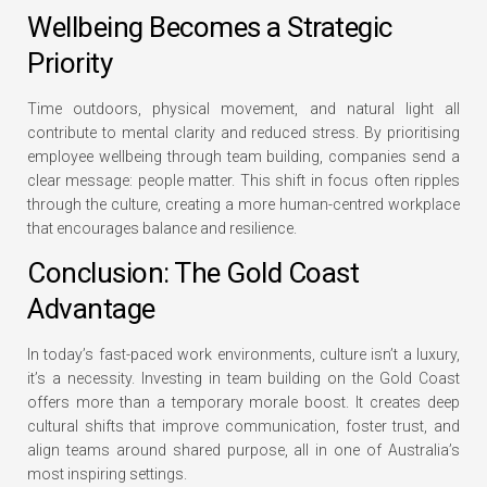
Wellbeing Becomes a Strategic
Priority
Time outdoors, physical movement, and natural light all
contribute to mental clarity and reduced stress. By prioritising
employee wellbeing through team building, companies send a
clear message: people matter. This shift in focus often ripples
through the culture, creating a more human-centred workplace
that encourages balance and resilience.
Conclusion: The Gold Coast
Advantage
In today’s fast-paced work environments, culture isn’t a luxury,
it’s a necessity. Investing in team building on the Gold Coast
offers more than a temporary morale boost. It creates deep
cultural shifts that improve communication, foster trust, and
align teams around shared purpose, all in one of Australia’s
most inspiring settings.