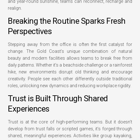
and year-round sunshine, teams can reconnect, recharge and
realign.
Breaking the Routine Sparks Fresh
Perspectives
Stepping away from the office is often the first catalyst for
change. The Gold Coast’s unique combination of natural
beauty and modern facilities allows teams to break free from
daily patterns. Whether it’s a beachside challenge or a rainforest
hike, new environments disrupt old thinking and encourage
creativity. People see each other differently outside traditional
roles, unlocking new dynamics and reducing workplace rigidity.
Trust is Built Through Shared
Experiences
Trust is at the core of high-performing teams. But it doesn’t
develop from trust falls or scripted games, it’s forged through
shared, meaningful experiences. Activities like group kayaking,