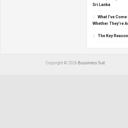
Sri Lanka
What I’ve Come 
Whether They’re Ac
The Key Reasons
Copyright ©
2026
Bussiness Suit