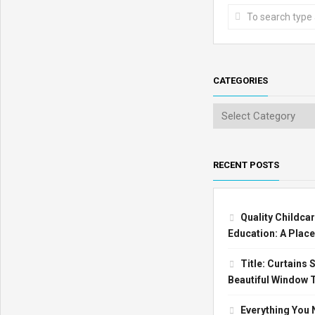
CATEGORIES
RECENT POSTS
Quality Childcar
Education: A Place
Title: Curtains
Beautiful Window 
Everything You 