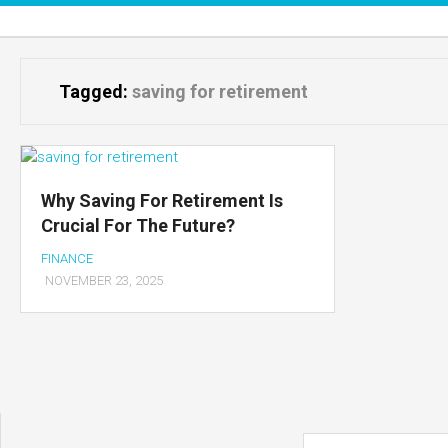
Skip
to
content
Tagged:
saving for retirement
Why Saving For Retirement Is
Crucial For The Future?
FINANCE
NOVEMBER 23, 2025