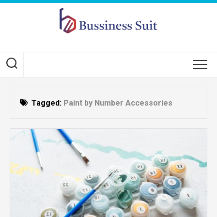
Skip
to
content
Tagged:
Paint by Number Accessories