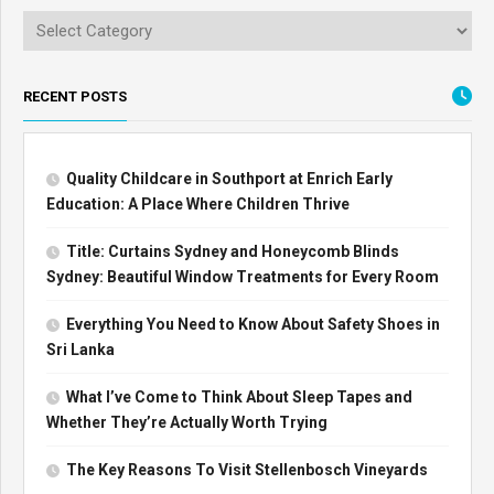
RECENT POSTS
Quality Childcare in Southport at Enrich Early
Education: A Place Where Children Thrive
Title: Curtains Sydney and Honeycomb Blinds
Sydney: Beautiful Window Treatments for Every Room
Everything You Need to Know About Safety Shoes in
Sri Lanka
What I’ve Come to Think About Sleep Tapes and
Whether They’re Actually Worth Trying
The Key Reasons To Visit Stellenbosch Vineyards