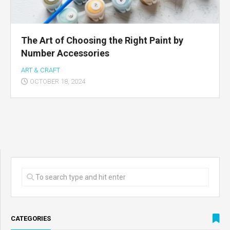
The Art of Choosing the Right Paint by
Number Accessories
ART & CRAFT
OCTOBER 18, 2024
CATEGORIES