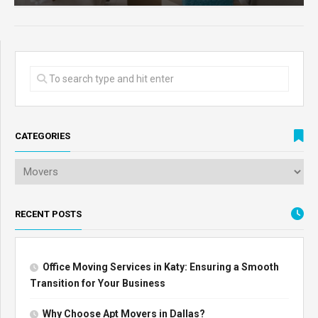
CATEGORIES
RECENT POSTS
Office Moving Services in Katy: Ensuring a Smooth
Transition for Your Business
Why Choose Apt Movers in Dallas?