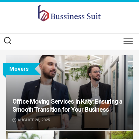
Skip
to
content
Movers
Office Moving Services in Katy: Ensuring a
Smooth Transition for Your Business
AUGUST 26, 2025