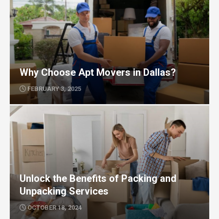
Why Choose Apt Movers in Dallas?
FEBRUARY 3, 2025
Unlock the Benefits of Packing and
Unpacking Services
OCTOBER 18, 2024